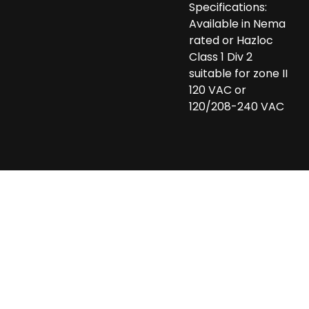
Specifications:
Available in Nema
rated or Hazloc
Class 1 Div 2
suitable for zone II
120 VAC or
120/208-240 VAC