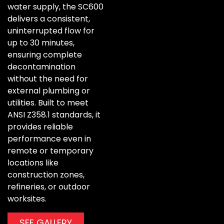
water supply, the SC600
delivers a consistent,
uninterrupted flow for
up to 30 minutes,
ensuring complete
decontamination
without the need for
external plumbing or
utilities. Built to meet
ANSI Z358.1 standards, it
provides reliable
performance even in
remote or temporary
locations like
construction zones,
refineries, or outdoor
worksites.
SEE GALLERY