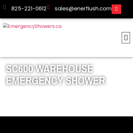
825-221-0612
sales@enerflush.com
SC600 WAREHOUSE
EMERGENCY SHOWER