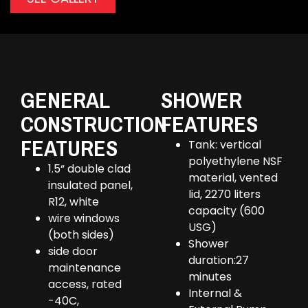
GENERAL
SHOWER
CONSTRUCTION
FEATURES
FEATURES
Tank: vertical
polyethylene NSF
1.5“ double clad
material, vented
insulated panel,
lid, 2270 liters
R12, white
capacity (600
wire windows
USG)
(both sides)
Shower
side door
duration:27
maintenance
minutes
access, rated
Internal &
-40C,