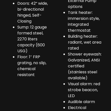
External Pump
Doors: 42“ wide,
options
bi-directional
Tank heater:
hinged, Self-
immersion style,
Closing
integrated
Sump: 12 gauge
thermostat
formed steel,
Building heater:
2270 liters
radiant, wet area
capacity (600
rated
USG)
Shower eyewash:
Floor: 1″ FRP
Galvanized, ANSI
grating, no slip,
certified
chemical
(stainless steel
resistant
available)
Visual alarm: red
strobe beacon,
LED
Audible alarm
Electrical